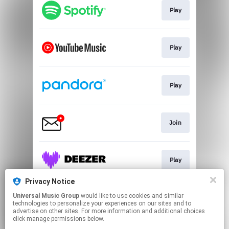
Play
Play
Play
Join
Play
Privacy Notice
Universal Music Group
would like to use cookies and similar
Go To
technologies to personalize your experiences on our sites and to
advertise on other sites. For more information and additional choices
click manage permissions below.
This page may contain affiliate links.