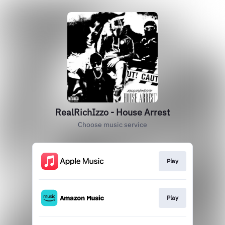
RealRichIzzo - House Arrest
Choose music service
Play
Play